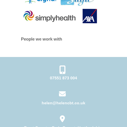
People we work with
07551 873 004
helen@helencbt.co.uk