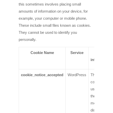
this sometimes involves placing small
amounts of information on your device, for
example, your computer or mobile phone.
These include small files known as cookies.
They cannot be used to identify you
personally.
Cookie Name
Service
More
information
cookie_notice_accepted
WordPress
This is the
cookie we
use to stop
the cookie
message
displaying