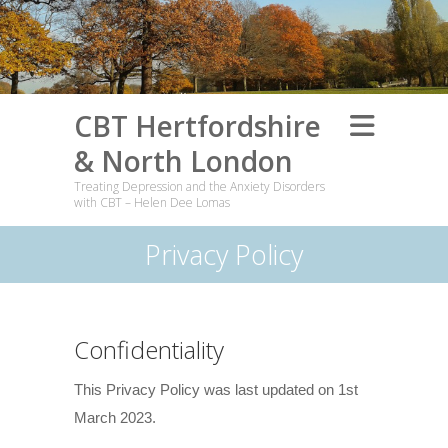
CBT Hertfordshire
& North London
Treating Depression and the Anxiety Disorders
with CBT – Helen Dee Lomas
Privacy Policy
Confidentiality
This Privacy Policy was last updated on 1st
March 2023.