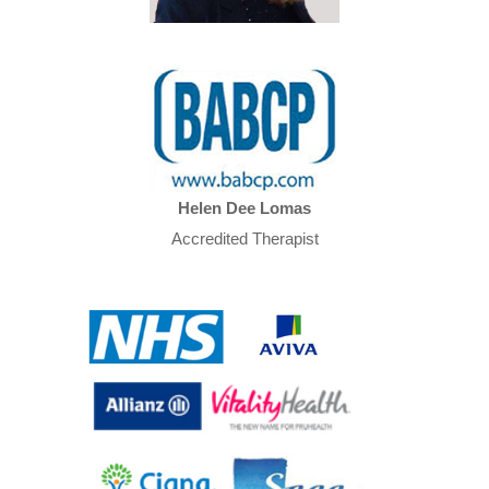
Helen Dee Lomas
Accredited Therapist