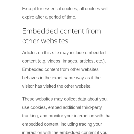
Except for essential cookies, all cookies will
expire after a period of time.
Embedded content from
other websites
Articles on this site may include embedded
content (e.g. videos, images, articles, etc.).
Embedded content from other websites
behaves in the exact same way as if the
visitor has visited the other website.
These websites may collect data about you,
use cookies, embed additional third-party
tracking, and monitor your interaction with that
embedded content, including tracing your
interaction with the embedded content if you