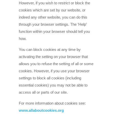
However, if you wish to restrict or block the
cookies which are set by our website, or
indeed any other website, you can do this
through your browser settings. The ‘Help’
function within your browser should tell you
how.
You can block cookies at any time by
activating the setting on your browser that
allows you to refuse the setting of all or some
cookies. However, if you use your browser
settings to block all cookies (including
essential cookies) you may not be able to
access all or parts of our site.
For more information about cookies see:
www.allaboutcookies.org