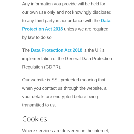
Any information you provide will be held for
our own use only and not knowingly disclosed
to any third party in accordance with the
Data
Protection Act 2018
unless we are required
by law to do so.
The
Data Protection Act 2018
is the UK’s
implementation of the General Data Protection
Regulation (GDPR).
Our website is SSL protected meaning that
when you contact us through the website, all
your details are encrypted before being
transmitted to us.
Cookies
Where services are delivered on the internet,