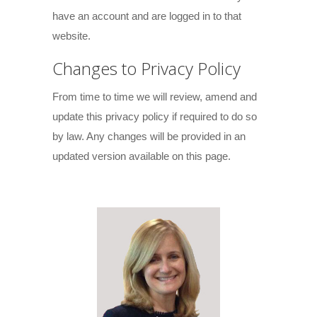
have an account and are logged in to that
website.
Changes to Privacy Policy
From time to time we will review, amend and
update this privacy policy if required to do so
by law. Any changes will be provided in an
updated version available on this page.