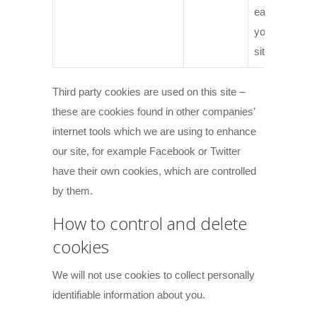
each time
you visit the
site.
Third party cookies are used on this site –
these are cookies found in other companies’
internet tools which we are using to enhance
our site, for example Facebook or Twitter
have their own cookies, which are controlled
by them.
How to control and delete
cookies
We will not use cookies to collect personally
identifiable information about you.