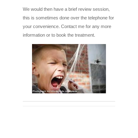
We would then have a brief review session,
this is sometimes done over the telephone for
your convenience. Contact me for any more
information or to book the treatment.