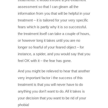
assessment so that I can gleam all the
information from you that will be helpful in your
treatment – it is tailored for your very specific
fears which is partly why it is so successful.
the treatment itself can take a couple of hours,
or however long it takes until you are no
longer so fearful of your feared object – for
instance, a spider, and you would say that you
feel OK with it – the fear has gone.
And you might be relieved to hear that another
very important factor i the success of this
treatment is that you will never have to do
anything you don’t want to do. All it takes is
your decision that you want to be rid of your
phobia!