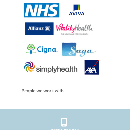
People we work with