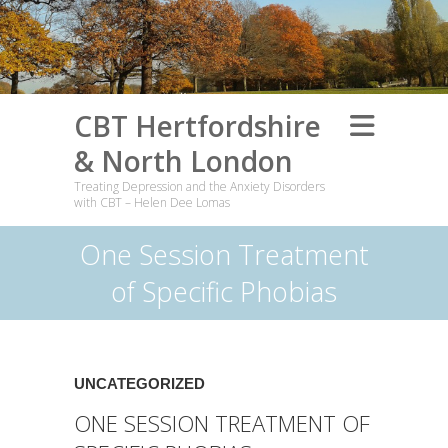
CBT Hertfordshire
& North London
Treating Depression and the Anxiety Disorders
with CBT – Helen Dee Lomas
One Session Treatment
of Specific Phobias
UNCATEGORIZED
ONE SESSION TREATMENT OF