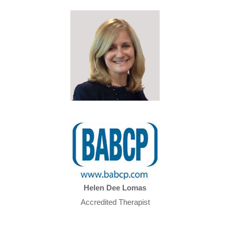
Helen Dee Lomas
Accredited Therapist