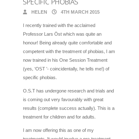
SPECIFIC PHOBIAS
HELEN
4TH MARCH 2015
I recently trained with the acclaimed
Professor Lars Öst which was quite an
honour! Being already quite comfortable and
competent with the treatment of phobias, I am
now trained in his One Session Treatment
(yes, ‘OST ’- coincidentally, he tells me!) of
specific phobias.
O.S.T has undergone research and trials and
is coming out very favourably with great
results (complete success actually). This is a
treatment for children and for adults.
I am now offering this as one of my
treatments. It would involve a pre-treatment